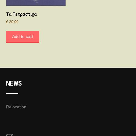
Τα Τετράστιχα
€
20.00
Add to cart
NEWS
Relocation