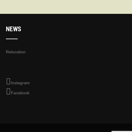
NEWS
Relocation
Instagram
Facebook