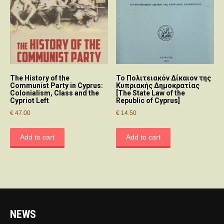
The History of the
Το Πολιτειακόν Δίκαιον της
Communist Party in Cyprus:
Κυπριακής Δημοκρατίας
Colonialism, Class and the
[The State Law of the
Cypriot Left
Republic of Cyprus]
€
47.00
€
14.50
Add to cart
Add to cart
NEWS