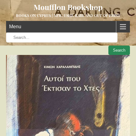
Moufflon Bookshop
BOOKS ON CYPRUS | NEW, USED, RARE AND OUT OF PRINT
Menu
When aut