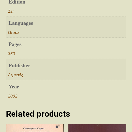
Edition
1st
Languages
Greek
Pages
360
Publisher
Λεμεσός
Year
2002
Related products