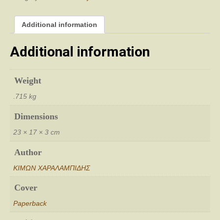
Additional information
Additional information
Weight
.715 kg
Dimensions
23 × 17 × 3 cm
Author
ΚΙΜΩΝ ΧΑΡΑΛΑΜΠΙΔΗΣ
Cover
Paperback