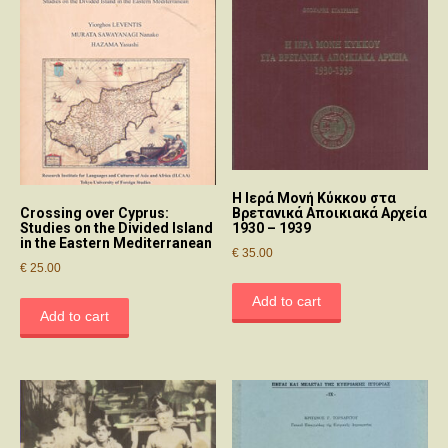
Η Ιερά Μονή Κύκκου στα
Βρετανικά Αποικιακά Αρχεία
Crossing over Cyprus:
1930 – 1939
Studies on the Divided Island
in the Eastern Mediterranean
€
35.00
€
25.00
Add to cart
Add to cart