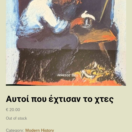
Αυτοί που έχτισαν το χτες
€
20.00
Out of stock
Category:
Modern History