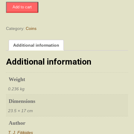
Τα
Add to cart
Νομίσματα
της
Κύπρου
quantity
Category:
Coins
Additional information
Additional information
Weight
0.236 kg
Dimensions
23.5 × 17 cm
Author
T. J. Fitikides