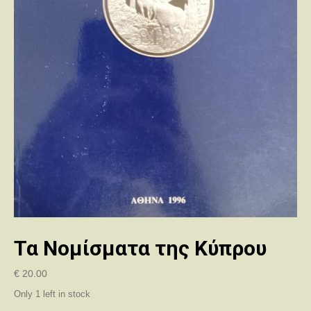
Τα Νομίσματα της Κύπρου
€
20.00
Only 1 left in stock