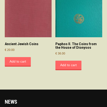
Ancient Jewish Coins
Paphos II. The Coins from
the House of Dionysos
€
20.00
€
36.00
Add to cart
Add to cart
NEWS