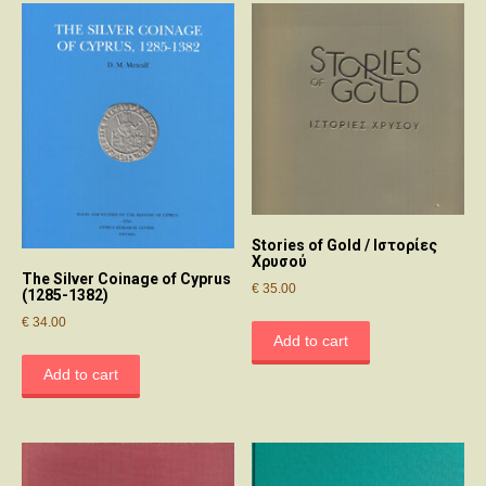
Stories of Gold / Ιστορίες
Χρυσού
The Silver Coinage of Cyprus
€
35.00
(1285-1382)
€
34.00
Add to cart
Add to cart