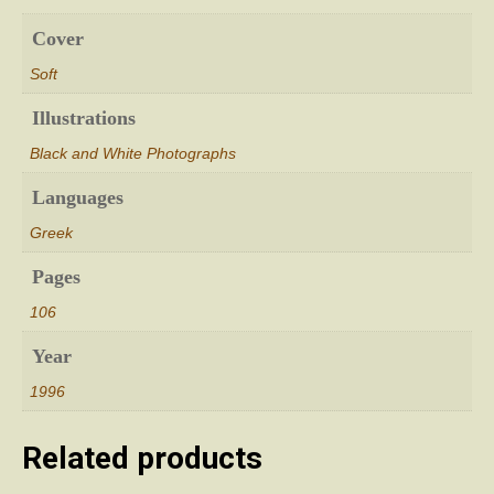
Cover
Soft
Illustrations
Black and White Photographs
Languages
Greek
Pages
106
Year
1996
Related products