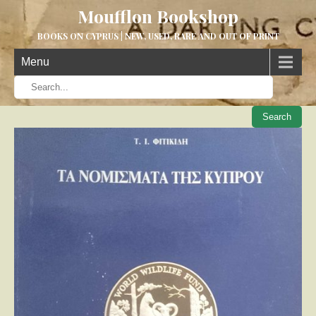
Moufflon Bookshop
BOOKS ON CYPRUS | NEW, USED, RARE AND OUT OF PRINT
Menu
When aut