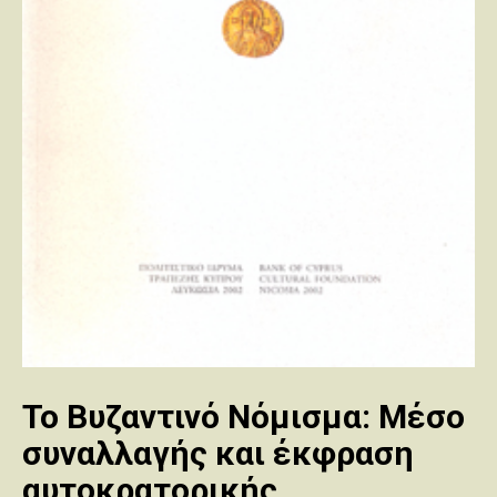
Το Βυζαντινό Νόμισμα: Μέσο
συναλλαγής και έκφραση
αυτοκρατορικής