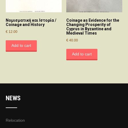
Νομισματική και Ιστορία /
Coinage as Evidence for the
Coinage and History
Changing Prosperity of
Cyprus in Byzantine and
€
12.00
Medieval Times
€
40.00
Add to cart
Add to cart
NEWS
Relocation