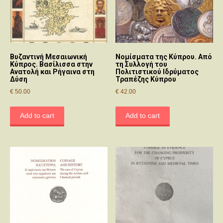
Βυζαντινή Μεσαιωνική
Νομίσματα της Κύπρου. Από
Κύπρoς. Βασίλισσα στην
τη Συλλογή του
Ανατoλή και Ρήγαινα στη
Πολιτιστικού Ιδρύματος
Δύση
Τραπέζης Κύπρου
€
50.00
€
42.00
Add to cart
Add to cart