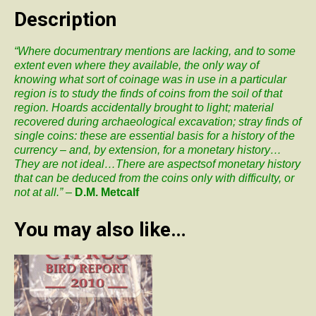
Byzantine
Description
Coinage:
Medium
“Where documentrary mentions are lacking, and to some
of
extent even where they available, the only way of
transaction
knowing what sort of coinage was in use in a particular
and
region is to study the finds of coins from the soil of that
manifestation
region. Hoards accidentally brought to light; material
of
recovered during archaeological excavation; stray finds of
imperial
single coins: these are essential basis for a history of the
propaganda
currency – and, by extension, for a monetary history…
quantity
They are not ideal…There are aspectsof monetary history
that can be deduced from the coins only with difficulty, or
not at all.” –
D.M. Metcalf
You may also like…