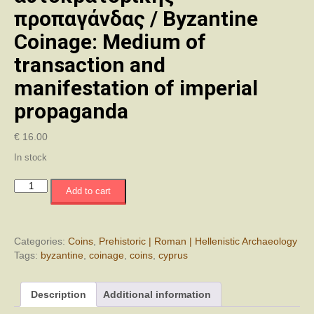
προπαγάνδας / Byzantine
Coinage: Medium of
transaction and
manifestation of imperial
propaganda
€
16.00
In stock
Το
Add to cart
Βυζαντινό
Νόμισμα:
Μέσο
συναλλαγής
Categories:
Coins
,
Prehistoric | Roman | Hellenistic Archaeology
και
Tags:
byzantine
,
coinage
,
coins
,
cyprus
έκφραση
αυτοκρατορικής
Description
Additional information
προπαγάνδας
/