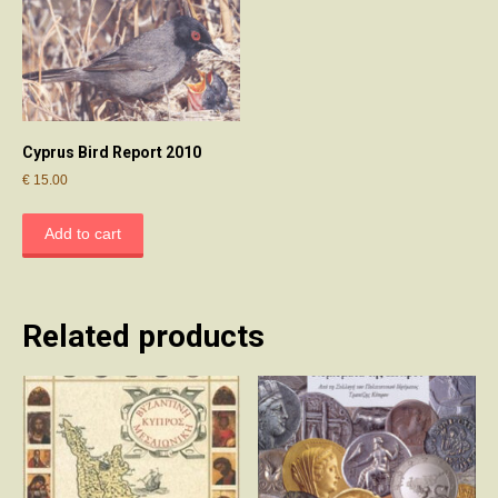
Cyprus Bird Report 2010
€
15.00
Add to cart
Related products