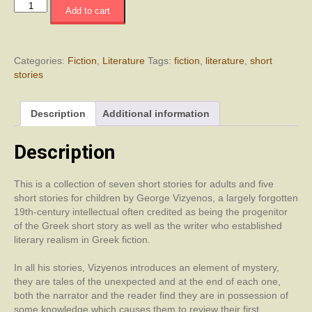
Between
Add to cart
Piraeus
and
Naples
quantity
Categories:
Fiction
,
Literature
Tags:
fiction
,
literature
,
short
stories
Description
Additional information
Description
This is a collection of seven short stories for adults and five
short stories for children by George Vizyenos, a largely forgotten
19th-century intellectual often credited as being the progenitor
of the Greek short story as well as the writer who established
literary realism in Greek fiction.
In all his stories, Vizyenos introduces an element of mystery,
they are tales of the unexpected and at the end of each one,
both the narrator and the reader find they are in possession of
some knowledge which causes them to review their first