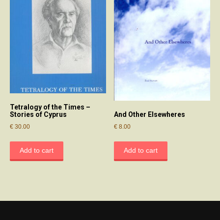
Tetralogy of the Times –
And Other Elsewheres
Stories of Cyprus
€
8.00
€
30.00
Add to cart
Add to cart