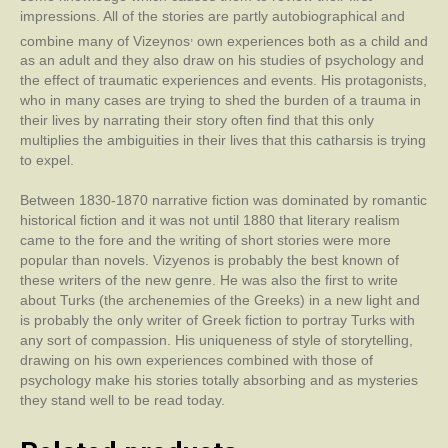
impressions. All of the stories are partly autobiographical and
,
combine many of Vizeynos
own experiences both as a child and
as an adult and they also draw on his studies of psychology and
the effect of traumatic experiences and events. His protagonists,
who in many cases are trying to shed the burden of a trauma in
their lives by narrating their story often find that this only
multiplies the ambiguities in their lives that this catharsis is trying
to expel.
Between 1830-1870 narrative fiction was dominated by romantic
historical fiction and it was not until 1880 that literary realism
came to the fore and the writing of short stories were more
popular than novels. Vizyenos is probably the best known of
these writers of the new genre. He was also the first to write
about Turks (the archenemies of the Greeks) in a new light and
is probably the only writer of Greek fiction to portray Turks with
any sort of compassion. His uniqueness of style of storytelling,
drawing on his own experiences combined with those of
psychology make his stories totally absorbing and as mysteries
they stand well to be read today.