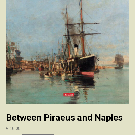
Between Piraeus and Naples
€
16.00