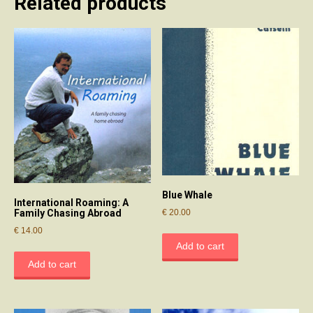
Related products
Blue Whale
International Roaming: A
€
20.00
Family Chasing Abroad
€
14.00
Add to cart
Add to cart