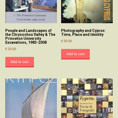
People and Landscapes of
Photography and Cyprus:
the Chrysochou Valley & The
Time, Place and Identity
Princeton University
€
50.00
Excavations, 1983-2008
€
20.00
Add to cart
Add to cart