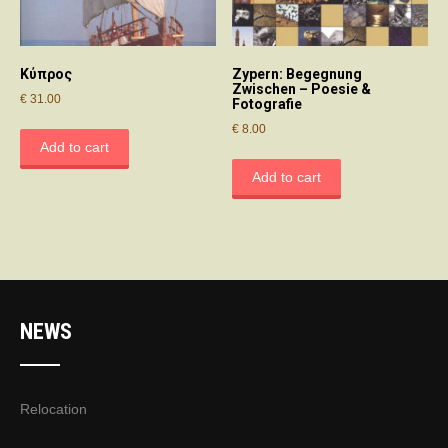
Κύπρος
Zypern: Begegnung
Zwischen – Poesie &
€
31.00
Fotografie
€
8.00
Add to cart
Add to cart
NEWS
Relocation