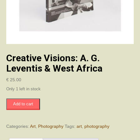
Creative Visions: A. G.
Leventis & West Africa
€
25.00
Only 1 left in stock
Creative
Add to cart
Visions:
A.
G.
Leventis
Categories:
Art
,
Photography
Tags:
art
,
photography
&
West