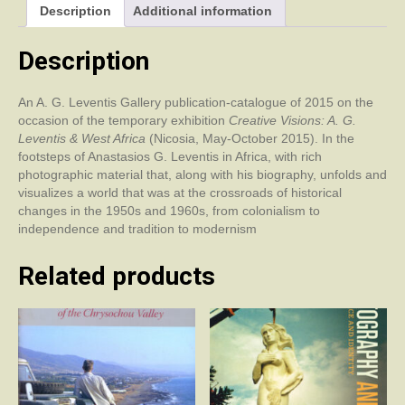
Description
Additional information
Africa
quantity
Description
An A. G. Leventis Gallery publication-catalogue of 2015 on the
occasion of the temporary exhibition
Creative Visions: A. G.
Leventis & West Africa
(Nicosia, May-October 2015). In the
footsteps of Anastasios G. Leventis in Africa, with rich
photographic material that, along with his biography, unfolds and
visualizes a world that was at the crossroads of historical
changes in the 1950s and 1960s, from colonialism to
independence and tradition to modernism
Related products