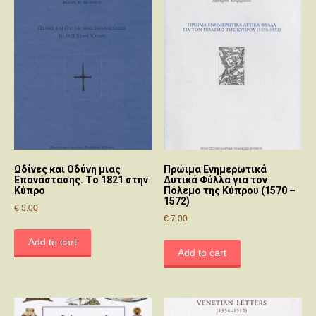
Ωδίvες και Οδύvη μιας
Πρώιμα Ενημερωτικά
Επαvάστασης. Τo 1821 στηv
Δυτικά Φύλλα για τον
Κύπρo
Πόλεμο της Κύπρου (1570 –
1572)
€
5.00
€
7.00
Add to cart
Add to cart