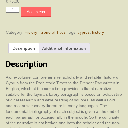
€
75.00
History
Add to cart
of
Cyprus
with
an
Category:
History | General Titles
Tags:
cyprus
,
history
Introduction
to
Description
Additional information
the
Geography
of
Description
Cyprus
quantity
A one-volume, comprehensive, scholarly and reliable History of
Cyprus from the Prehistoric Times to the Present Day written in
English, which at the same time provides a fluent narrative
suitable for the layman. Every paragraph is based on exhaustive
original research and wide reading of sources, as well as old
and recent secondary literature in many languages. The
fundamental bibliography of each subject is given at the end of
each paragraph or occasionally in the middle. So the continuity
of the narrative is not broken and both the scholar and the non-