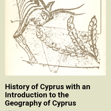
History of Cyprus with an
Introduction to the
Geography of Cyprus