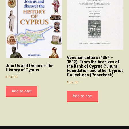
Venetian Letters (1354 –
1512). From the Archives of
Join Us and Discover the
the Bank of Cyprus Cultural
History of Cyprus
Foundation and other Cypriot
Collections (Paperback)
€
14.00
€
37.00
Add to cart
Add to cart