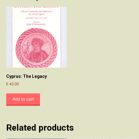
Cyprus: The Legacy
€
40.00
Add to cart
Related products