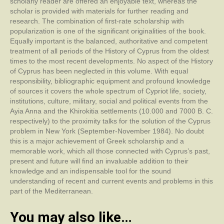
scholarly reader are offered an enjoyable text, whereas the
scholar is provided with materials for further reading and
research. The combination of first-rate scholarship with
popularization is one of the significant originalities of the book.
Equally important is the balanced, authoritative and competent
treatment of all periods of the History of Cyprus from the oldest
times to the most recent developments. No aspect of the History
of Cyprus has been neglected in this volume. With equal
responsibility, bibliographic equipment and profound knowledge
of sources it covers the whole spectrum of Cypriot life, society,
institutions, culture, military, social and political events from the
Ayia Anna and the Khirokitia settlements (10.000 and 7000 B. C.
respectively) to the proximity talks for the solution of the Cyprus
problem in New York (September-November 1984). No doubt
this is a major achievement of Greek scholarship and a
memorable work, which all those connected with Cyprus’s past,
present and future will find an invaluable addition to their
knowledge and an indispensable tool for the sound
understanding of recent and current events and problems in this
part of the Mediterranean.
You may also like…