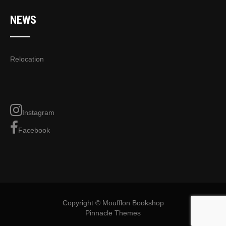
NEWS
Relocation
Instagram
Facebook
Copyright © Moufflon Bookshop
Pinnacle Themes