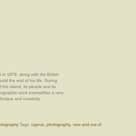
in 1878, along with the British
ntil the end of his life. During
 the island, its people and its
ographic work exemplifies a very
chnique and creativity.
otography
Tags:
cyprus
,
photography
,
rare and out of