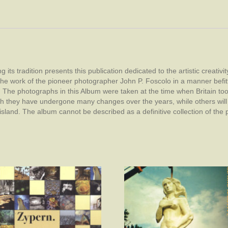
s tradition presents this publication dedicated to the artistic creativity
 of the work of the pioneer photographer John P. Foscolo in a manner befitt
d. The photographs in this Album were taken at the time when Britain t
gh they have undergone many changes over the years, while others will 
island. The album cannot be described as a definitive collection of the 