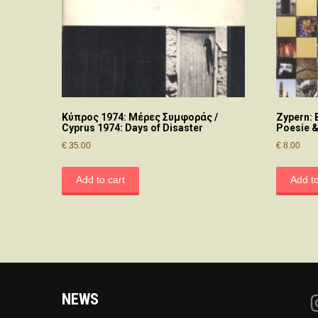
Κύπρος 1974: Μέρες Συμφοράς /
Zypern:
Cyprus 1974: Days of Disaster
Poesie &
€
35.00
€
8.00
Add to cart
Add to
NEWS