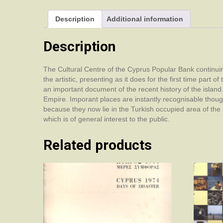
Description
Additional information
Description
The Cultural Centre of the Cyprus Popular Bank continuing it
the artistic, presenting as it does for the first time part
an important document of the recent history of the islan
Empire. Imporant places are instantly recognisable thou
because they now lie in the Turkish occupied area of the 
which is of general interest to the public.
Related products