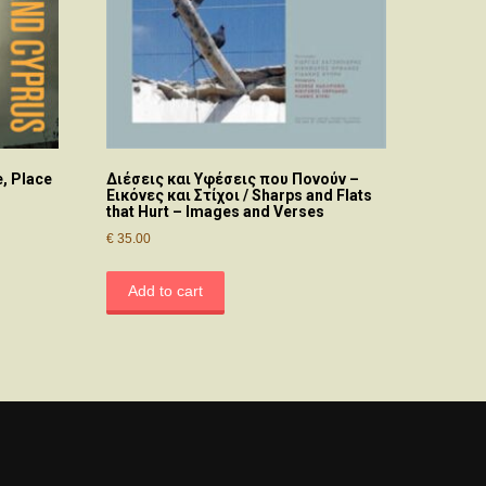
, Place
Διέσεις και Υφέσεις που Πονούν –
Εικόνες και Στίχοι / Sharps and Flats
that Hurt – Images and Verses
€
35.00
Add to cart