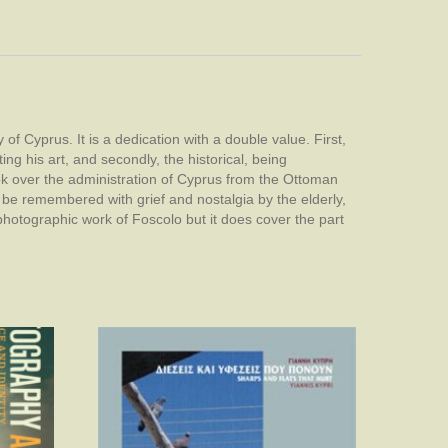
 of Cyprus. It is a dedication with a double value. First,
ing his art, and secondly, the historical, being
ook over the administration of Cyprus from the Ottoman
be remembered with grief and nostalgia by the elderly,
photographic work of Foscolo but it does cover the part