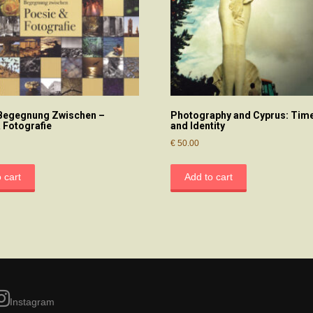
 Begegnung Zwischen –
Photography and Cyprus: Time
 Fotografie
and Identity
€
50.00
 cart
Add to cart
Instagram