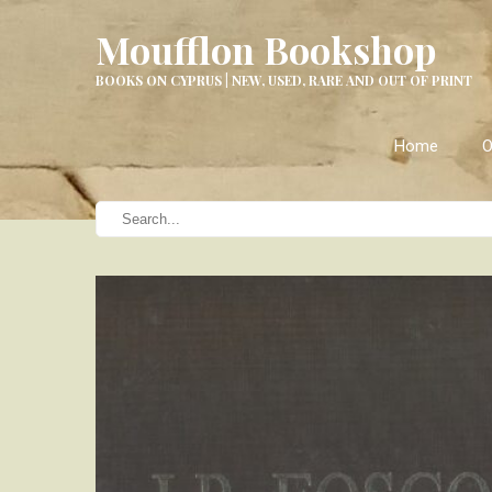
Moufflon Bookshop
BOOKS ON CYPRUS | NEW, USED, RARE AND OUT OF PRINT
Home
O