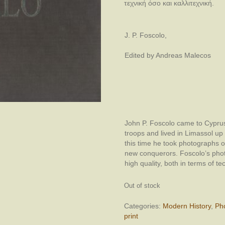
τεχνική όσο και καλλιτεχνική.
J. P. Foscolo,
Edited by Andreas Malecos
John P. Foscolo came to Cyprus 
troops and lived in Limassol up u
this time he took photographs of
new conquerors. Foscolo’s phot
high quality, both in terms of te
Out of stock
Categories:
Modern History
,
Ph
print