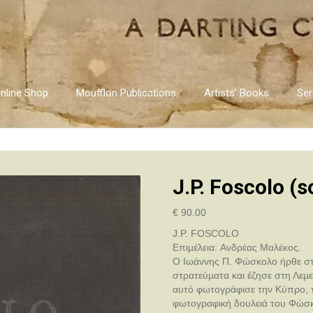
nline Shop
Moufflon Publications
Artists’ Books
Ser
J.P. Foscolo (
€
90.00
J.P. FOSCOLO
Επιµέλεια: Aνδρέας Mαλέκος.
O Iωάννης Π. Φώσκολο ήρθε στη
στρατεύµατα και έζησε στη Λεµε
αυτό φωτογράφισε την Kύπρο, τ
φωτογραφική δουλειά του Φώσκο