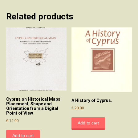
Related products
Cyprus on Historical Maps.
A History of Cyprus.
Placement, Shape and
€
20.00
Orientation from a Digital
Point of View
€
14.00
Add to cart
Add to cart