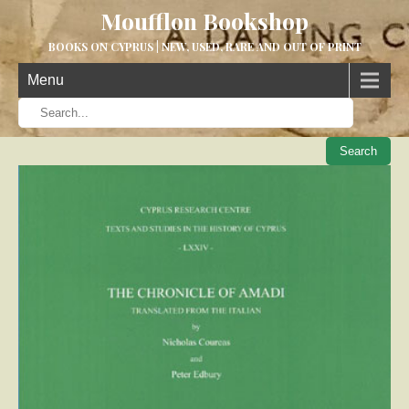
Moufflon Bookshop
BOOKS ON CYPRUS | NEW, USED, RARE AND OUT OF PRINT
Menu
When aut