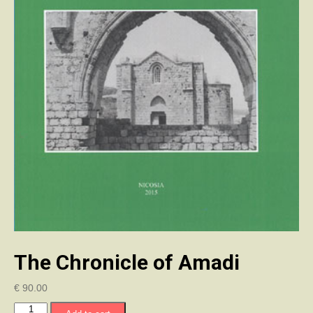
The Chronicle of Amadi
€
90.00
The