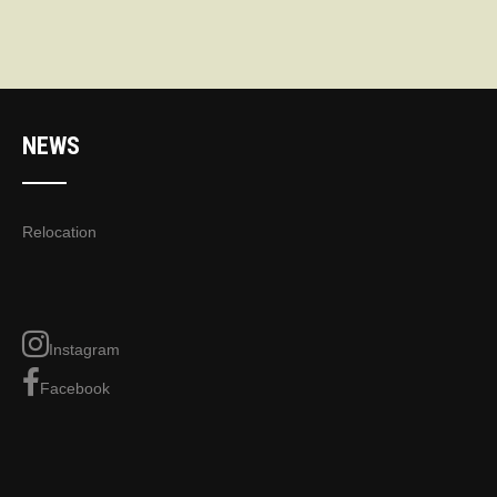
NEWS
Relocation
Instagram
Facebook