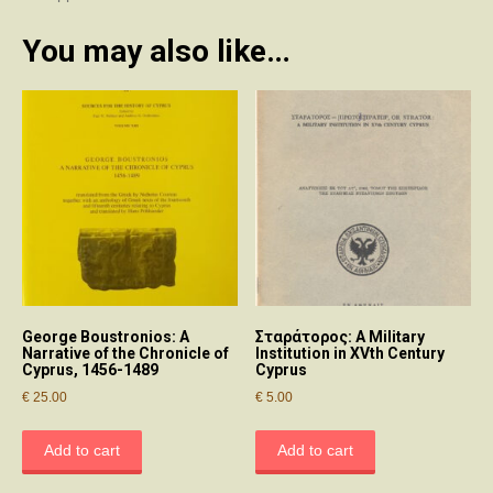
You may also like…
George Boustronios: A
Σταράτορος: A Military
Narrative of the Chronicle of
Institution in XVth Century
Cyprus, 1456-1489
Cyprus
€
25.00
€
5.00
Add to cart
Add to cart