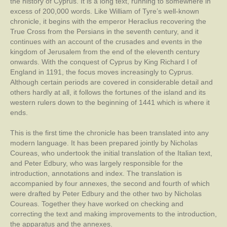
the history of Cyprus. It is a long text, running to somewhere in
excess of 200,000 words. Like William of Tyre’s well-known
chronicle, it begins with the emperor Heraclius recovering the
True Cross from the Persians in the seventh century, and it
continues with an account of the crusades and events in the
kingdom of Jerusalem from the end of the eleventh century
onwards. With the conquest of Cyprus by King Richard I of
England in 1191, the focus moves increasingly to Cyprus.
Although certain periods are covered in considerable detail and
others hardly at all, it follows the fortunes of the island and its
western rulers down to the beginning of 1441 which is where it
ends.
This is the first time the chronicle has been translated into any
modern language. It has been prepared jointly by Nicholas
Coureas, who undertook the initial translation of the Italian text,
and Peter Edbury, who was largely responsible for the
introduction, annotations and index. The translation is
accompanied by four annexes, the second and fourth of which
were drafted by Peter Edbury and the other two by Nicholas
Coureas. Together they have worked on checking and
correcting the text and making improvements to the introduction,
the apparatus and the annexes.