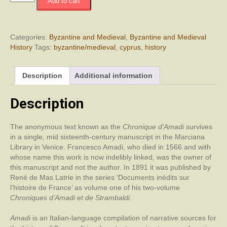
Add to cart
Chronicle
of
Amadi
quantity
Categories:
Byzantine and Medieval
,
Byzantine and Medieval
History
Tags:
byzantine/medieval
,
cyprus
,
history
Description
Additional information
Description
The anonymous text known as the
Chronique d’Amadi
survives
in a single, mid sixteenth-century manuscript in the Marciana
Library in Venice. Francesco Amadi, who died in 1566 and with
whose name this work is now indelibly linked, was the owner of
this manuscript and not the author. In 1891 it was published by
René de Mas Latrie in the series ‘Documents inédits sur
l’histoire de France’ as volume one of his two-volume
Chroniques d’Amadi et de Strambaldi
.
Amadi
is an Italian-language compilation of narrative sources for