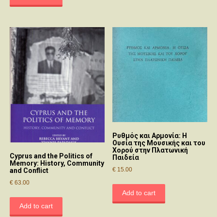
Ρυθμός και Αρμονία: Η
Ουσία της Μουσικής και του
Χορού στην Πλατωνική
Cyprus and the Politics of
Παιδεία
Memory: History, Community
€
15.00
and Conflict
€
63.00
Add to cart
Add to cart