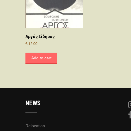
Αργός Σίδηρος
€
12.00
Add to cart
NEWS
Relocation