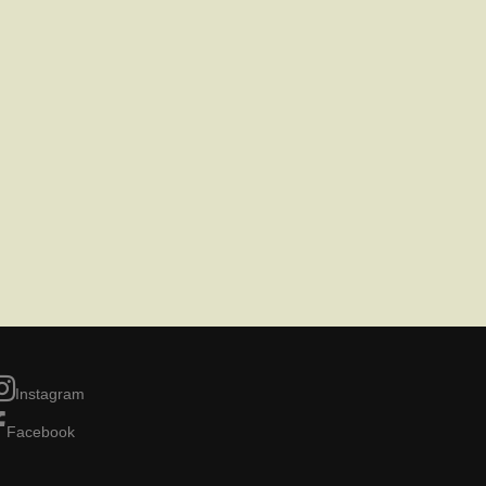
Instagram
Facebook