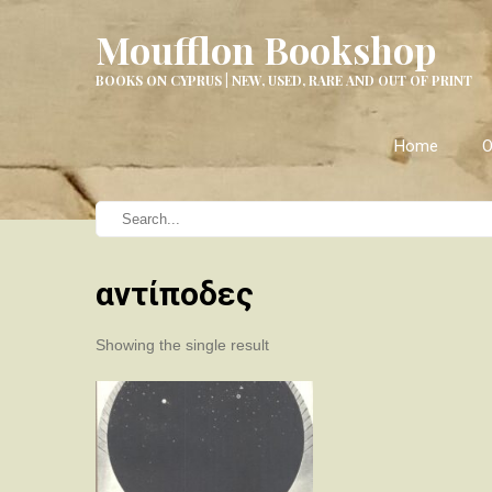
Moufflon Bookshop
BOOKS ON CYPRUS | NEW, USED, RARE AND OUT OF PRINT
Home
O
αντίποδες
Showing the single result