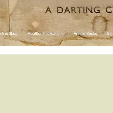
nline Shop
Moufflon Publications
Artists’ Books
Ser