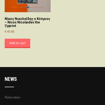
Νίκος Νικολαΐδης ο Κύπριος
– Nicos Nicolaides the
Cypriot
€
45.00
Add to cart
NEWS
Relocation