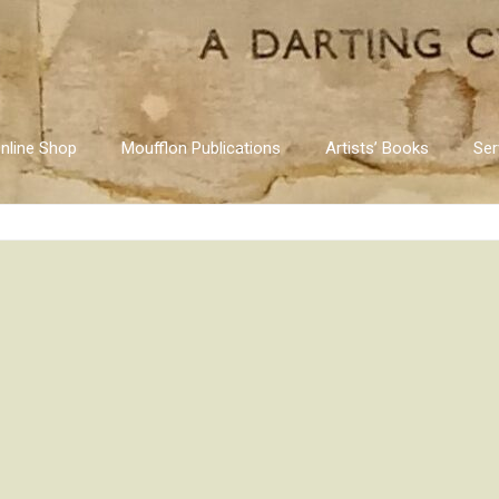
nline Shop
Moufflon Publications
Artists’ Books
Ser