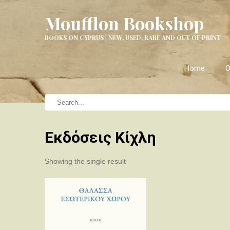
Moufflon Bookshop
BOOKS ON CYPRUS | NEW, USED, RARE AND OUT OF PRINT
Home
O
Εκδόσεις Κίχλη
Showing the single result