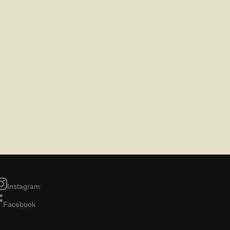
Instagram
Facebook