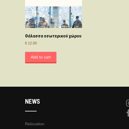
Θάλασσα εσωτερικού χώρου
€
12.00
Add to cart
NEWS
Relocation