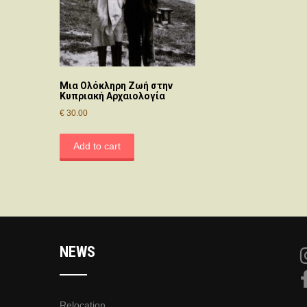
Μια Ολόκληρη Ζωή στην
Κυπριακή Αρχαιολογία
€
30.00
Add to cart
NEWS
Relocation