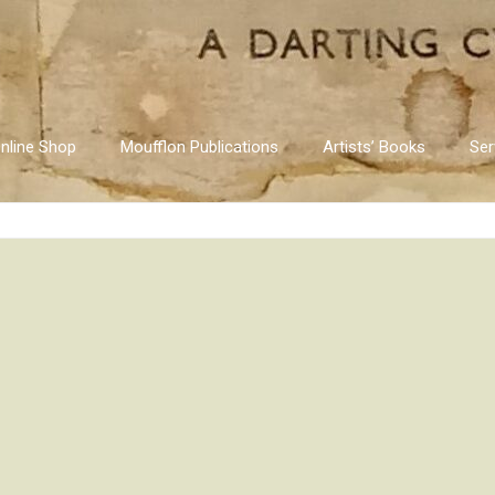
nline Shop
Moufflon Publications
Artists’ Books
Ser