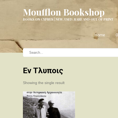
Moufflon Bookshop
BOOKS ON CYPRUS | NEW, USED, RARE AND OUT OF PRINT
Home
O
Εν Τλυποις
Showing the single result