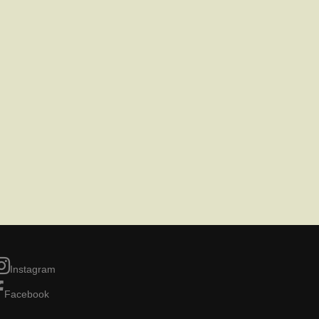
Instagram
Facebook