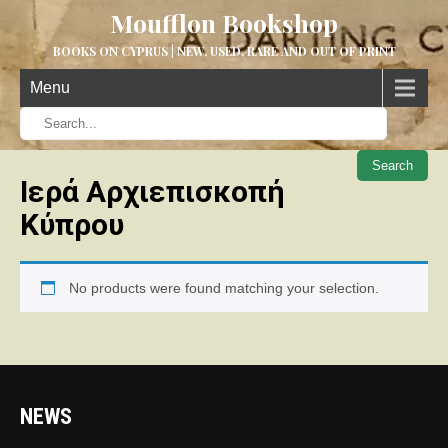
Moufflon Bookshop
BOOKS ON CYPRUS | NEW, USED, RARE AND OUT OF PRINT
Menu
When aut
Ιερά Αρχιεπισκοπή
Κύπρου
No products were found matching your selection.
NEWS