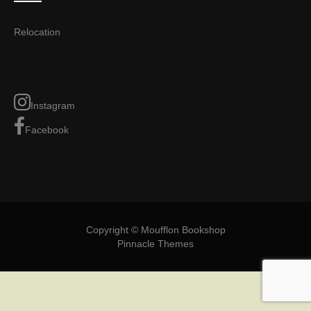
Relocation
Instagram
Facebook
Copyright © Moufflon Bookshop
Pinnacle Themes