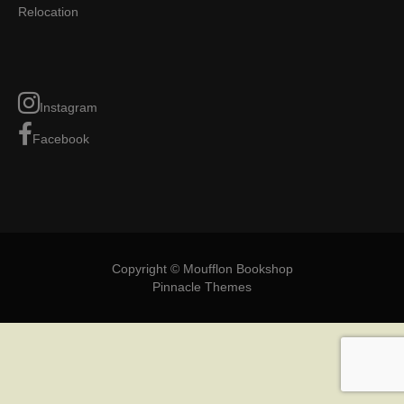
Relocation
Instagram
Facebook
Copyright © Moufflon Bookshop
Pinnacle Themes