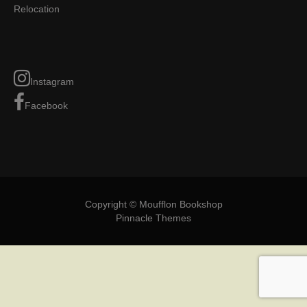
Relocation
Instagram
Facebook
Copyright © Moufflon Bookshop
Pinnacle Themes