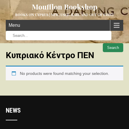
Moufflon Bookshop
BOOKS ON CYPRUS | NEW, USED, RARE AND OUT OF PRINT
Menu
When aut
Κυπριακό Κέντρο ΠΕΝ
No products were found matching your selection.
NEWS