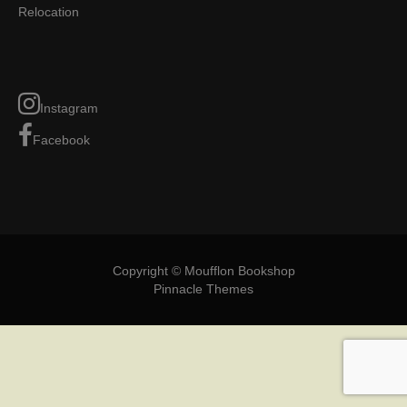
Relocation
Instagram
Facebook
Copyright © Moufflon Bookshop
Pinnacle Themes