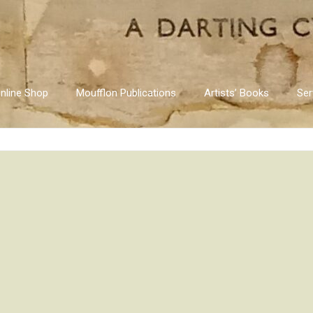
nline Shop
Moufflon Publications
Artists’ Books
Ser