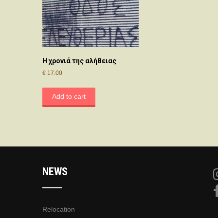
Η χρονιά της αλήθειας
€
17.00
Add to cart
NEWS
Relocation