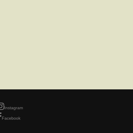
Instagram
Facebook