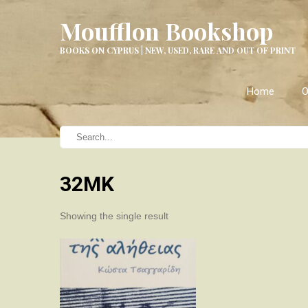
Moufflon Bookshop
BOOKS ON CYPRUS | NEW, USED, RARE AND OUT OF PRINT
Home
O
32ΜΚ
Showing the single result