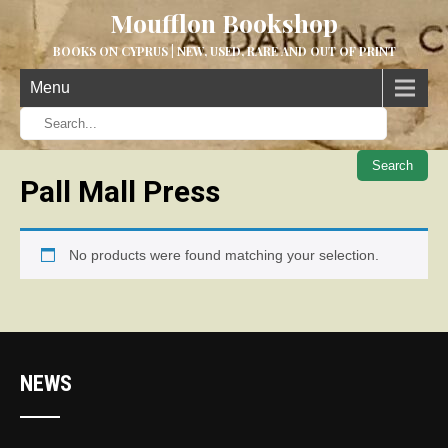
Moufflon Bookshop
BOOKS ON CYPRUS | NEW, USED, RARE AND OUT OF PRINT
Menu
When aut
Pall Mall Press
No products were found matching your selection.
NEWS