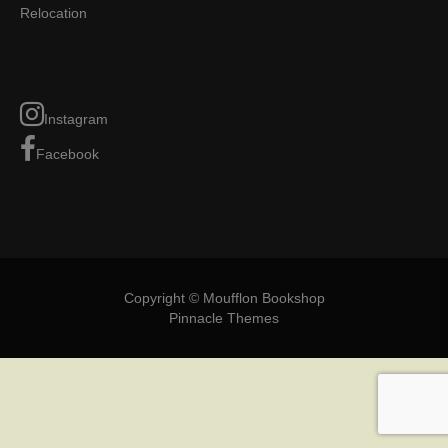
Relocation
Instagram
Facebook
Copyright © Moufflon Bookshop
Pinnacle Themes