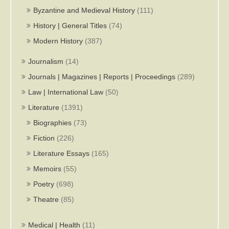
Byzantine and Medieval History
(111)
History | General Titles
(74)
Modern History
(387)
Journalism
(14)
Journals | Magazines | Reports | Proceedings
(289)
Law | International Law
(50)
Literature
(1391)
Biographies
(73)
Fiction
(226)
Literature Essays
(165)
Memoirs
(55)
Poetry
(698)
Theatre
(85)
Medical | Health
(11)