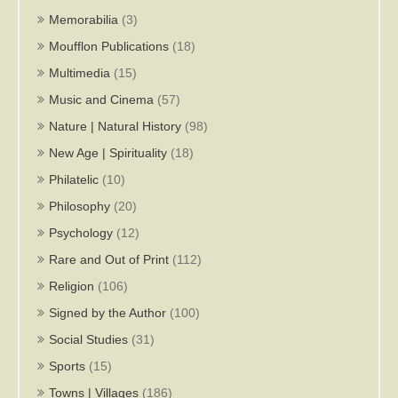
Memorabilia
(3)
Moufflon Publications
(18)
Multimedia
(15)
Music and Cinema
(57)
Nature | Natural History
(98)
New Age | Spirituality
(18)
Philatelic
(10)
Philosophy
(20)
Psychology
(12)
Rare and Out of Print
(112)
Religion
(106)
Signed by the Author
(100)
Social Studies
(31)
Sports
(15)
Towns | Villages
(186)