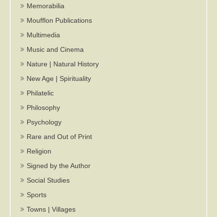
Memorabilia
Moufflon Publications
Multimedia
Music and Cinema
Nature | Natural History
New Age | Spirituality
Philatelic
Philosophy
Psychology
Rare and Out of Print
Religion
Signed by the Author
Social Studies
Sports
Towns | Villages