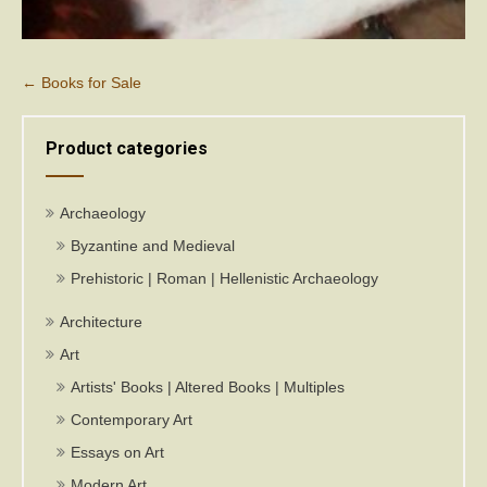
Post
←
Books for Sale
navigation
Product categories
Archaeology
Byzantine and Medieval
Prehistoric | Roman | Hellenistic Archaeology
Architecture
Art
Artists' Books | Altered Books | Multiples
Contemporary Art
Essays on Art
Modern Art