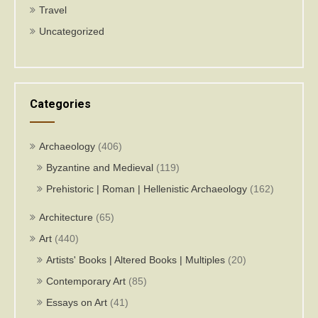
Travel
Uncategorized
Categories
Archaeology
(406)
Byzantine and Medieval
(119)
Prehistoric | Roman | Hellenistic Archaeology
(162)
Architecture
(65)
Art
(440)
Artists' Books | Altered Books | Multiples
(20)
Contemporary Art
(85)
Essays on Art
(41)