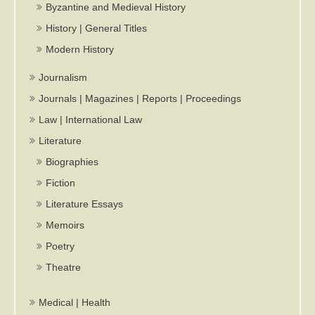
Byzantine and Medieval History
History | General Titles
Modern History
Journalism
Journals | Magazines | Reports | Proceedings
Law | International Law
Literature
Biographies
Fiction
Literature Essays
Memoirs
Poetry
Theatre
Medical | Health