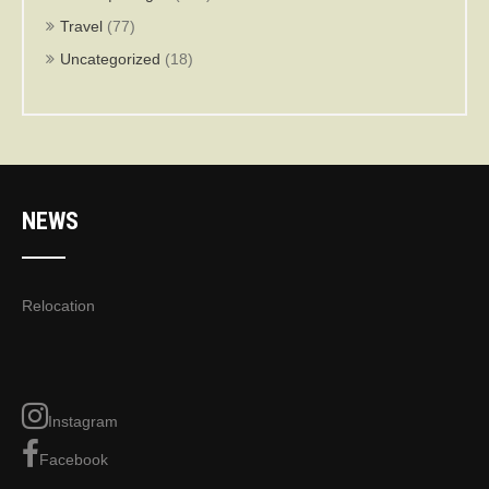
Travel
(77)
Uncategorized
(18)
NEWS
Relocation
Instagram
Facebook