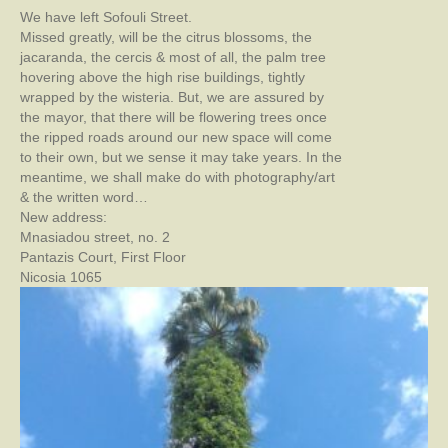
We have left Sofouli Street.
Missed greatly, will be the citrus blossoms, the
jacaranda, the cercis & most of all, the palm tree
hovering above the high rise buildings, tightly
wrapped by the wisteria. But, we are assured by
the mayor, that there will be flowering trees once
the ripped roads around our new space will come
to their own, but we sense it may take years. In the
meantime, we shall make do with photography/art
& the written word…
New address:
Mnasiadou street, no. 2
Pantazis Court, First Floor
Nicosia 1065