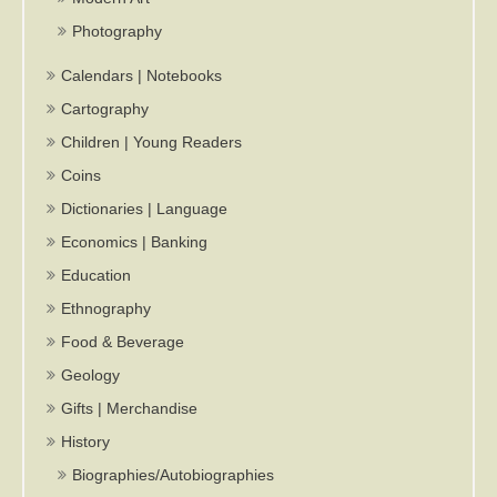
Photography
Calendars | Notebooks
Cartography
Children | Young Readers
Coins
Dictionaries | Language
Economics | Banking
Education
Ethnography
Food & Beverage
Geology
Gifts | Merchandise
History
Biographies/Autobiographies