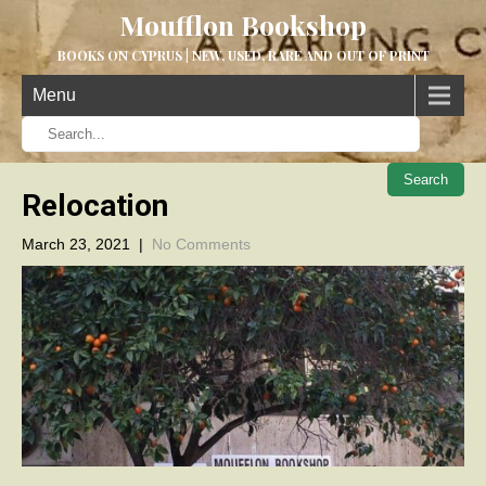
Moufflon Bookshop
BOOKS ON CYPRUS | NEW, USED, RARE AND OUT OF PRINT
Menu
When aut
Relocation
March 23, 2021
|
No Comments