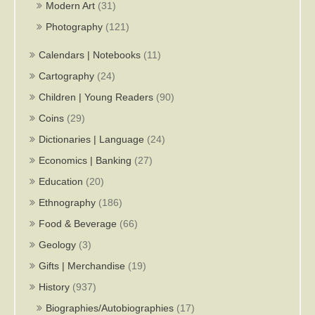
Modern Art
(31)
Photography
(121)
Calendars | Notebooks
(11)
Cartography
(24)
Children | Young Readers
(90)
Coins
(29)
Dictionaries | Language
(24)
Economics | Banking
(27)
Education
(20)
Ethnography
(186)
Food & Beverage
(66)
Geology
(3)
Gifts | Merchandise
(19)
History
(937)
Biographies/Autobiographies
(17)