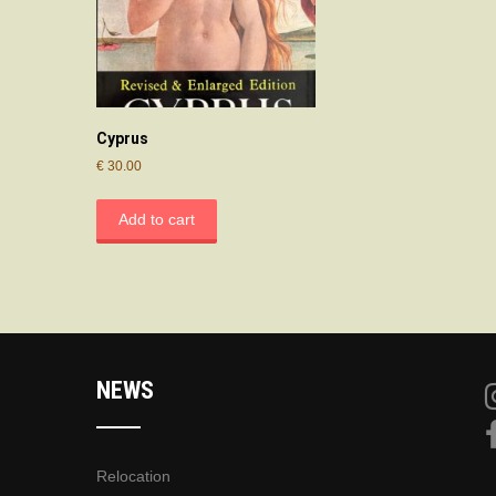
Cyprus
€
30.00
Add to cart
NEWS
Relocation