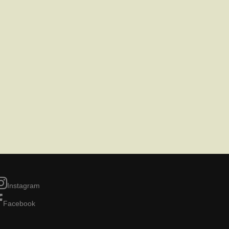
Instagram
Facebook