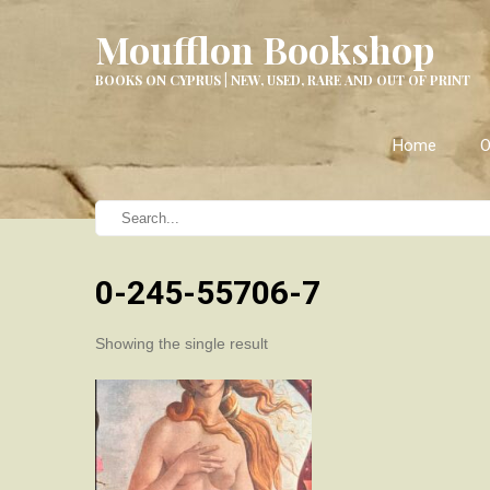
Moufflon Bookshop
BOOKS ON CYPRUS | NEW, USED, RARE AND OUT OF PRINT
Home
O
0-245-55706-7
Showing the single result