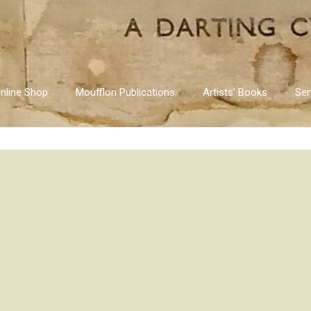
nline Shop
Moufflon Publications
Artists’ Books
Ser