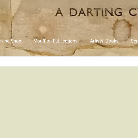
nline Shop
Moufflon Publications
Artists’ Books
Ser