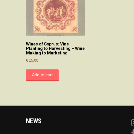
Wines of Cyprus: Vine
Planting to Harvesting – Wine
Making to Marketing
€
15.00
Add to cart
NEWS