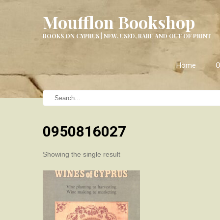
Moufflon Bookshop
BOOKS ON CYPRUS | NEW, USED, RARE AND OUT OF PRINT
Home
O
0950816027
Showing the single result