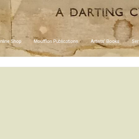
nline Shop
Moufflon Publications
Artists’ Books
Ser