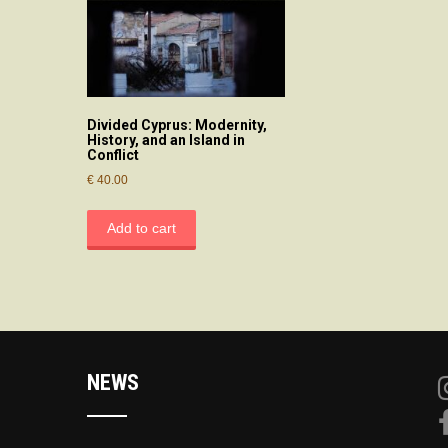
Divided Cyprus: Modernity,
History, and an Island in
Conflict
€
40.00
Add to cart
NEWS