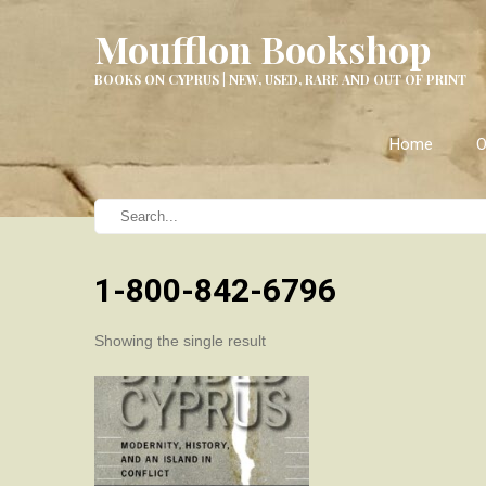
Moufflon Bookshop
BOOKS ON CYPRUS | NEW, USED, RARE AND OUT OF PRINT
Home
O
1-800-842-6796
Showing the single result