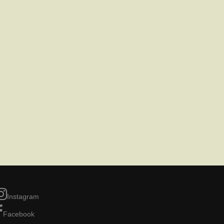
Instagram
Facebook