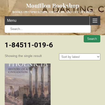
Moufflon Bookshop
BOOKS ON CYPRUS | NEW, USED, RARE AND OUT OF PRINT
Menu
When aut
1-84511-019-6
Showing the single result