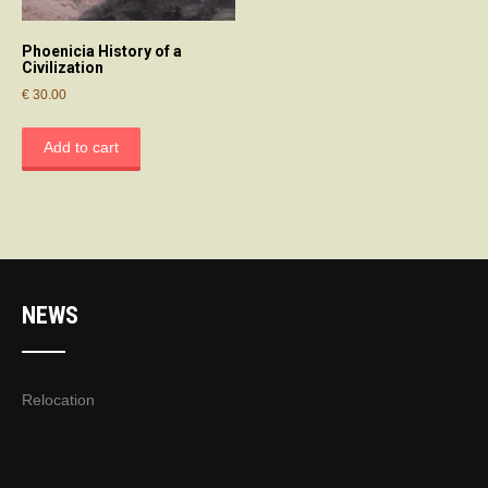
Phoenicia History of a
Civilization
€
30.00
Add to cart
NEWS
Relocation