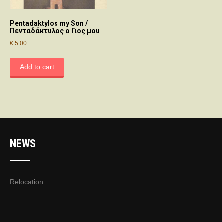
Pentadaktylos my Son /
Πενταδάκτυλος ο Γιος μου
€
5.00
Add to cart
NEWS
Relocation