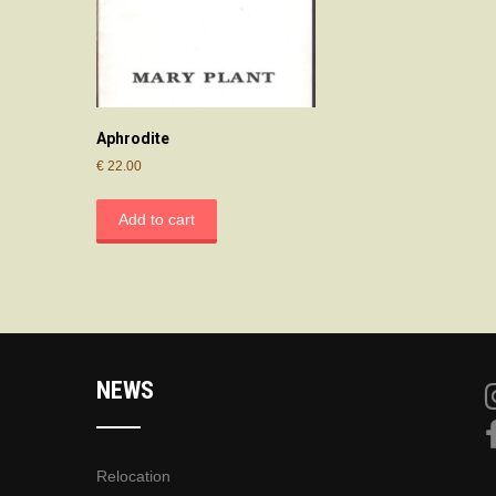
Aphrodite
€
22.00
Add to cart
NEWS
Relocation