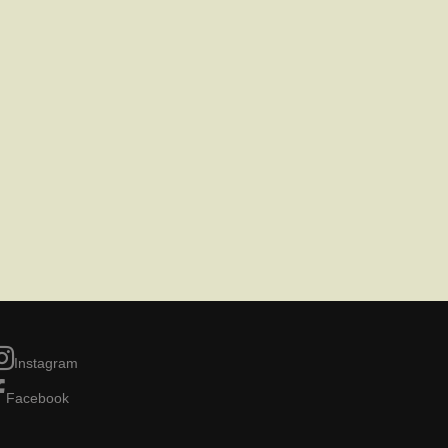
Instagram
Facebook