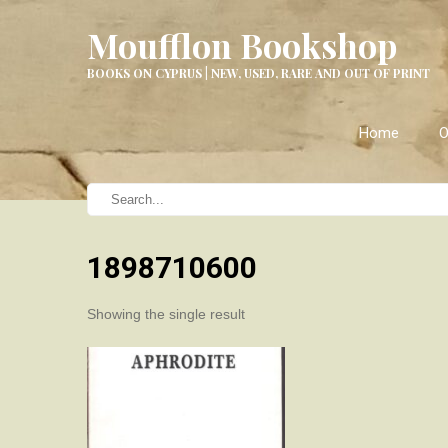
Moufflon Bookshop
BOOKS ON CYPRUS | NEW, USED, RARE AND OUT OF PRINT
Home
O
1898710600
Showing the single result