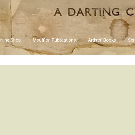
nline Shop
Moufflon Publications
Artists’ Books
Ser