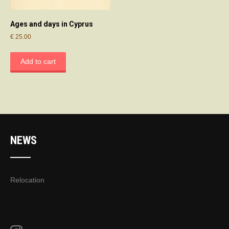
Ages and days in Cyprus
€
25.00
Add to cart
NEWS
Relocation