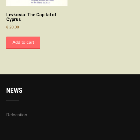
Levkosia: The Capital of
Cyprus
€
20.00
Add to cart
NEWS
Relocation