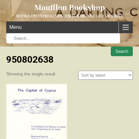
Moufflon Bookshop
BOOKS ON CYPRUS | NEW, USED, RARE AND OUT OF PRINT
Menu
When aut
950802638
Showing the single result