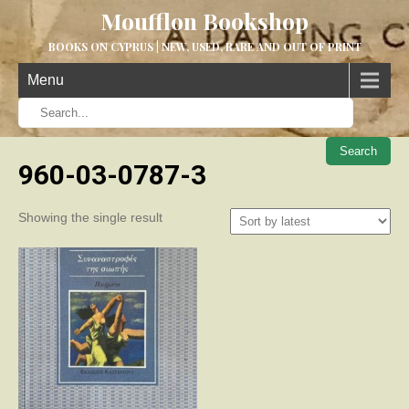
Moufflon Bookshop
BOOKS ON CYPRUS | NEW, USED, RARE AND OUT OF PRINT
Menu
When aut
960-03-0787-3
Showing the single result