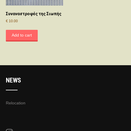
Συναναστροφές της Σιωπής
€
10.00
Add to cart
NEWS
Relocation