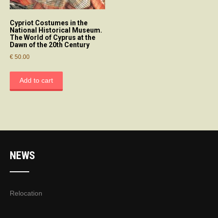
Cypriot Costumes in the
National Historical Museum.
The World of Cyprus at the
Dawn of the 20th Century
€
50.00
Add to cart
NEWS
Relocation