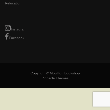
Relocation
Instagram
Facebook
Copyright © Moufflon Bookshop
Pinnacle Themes