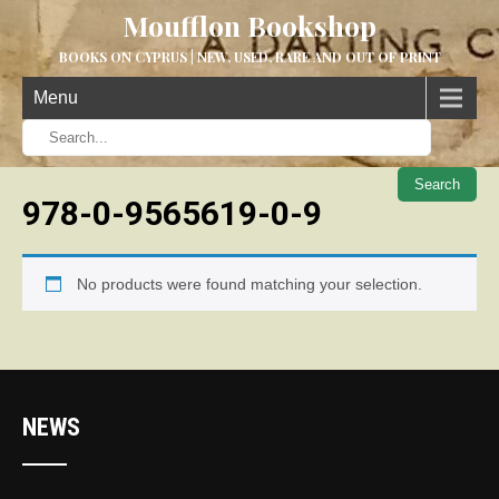
Moufflon Bookshop
BOOKS ON CYPRUS | NEW, USED, RARE AND OUT OF PRINT
Menu
When aut
978-0-9565619-0-9
No products were found matching your selection.
NEWS