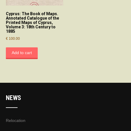
Cyprus: The Book of Maps.
Annotated Catalogue of the
Printed Maps of Cyprus,
Volume 3: 18th Century to
1885
€
100.00
Add to cart
NEWS
Relocation