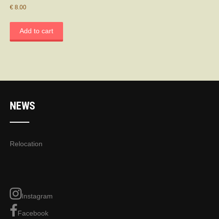
€
8.00
Add to cart
NEWS
Relocation
Instagram
Facebook