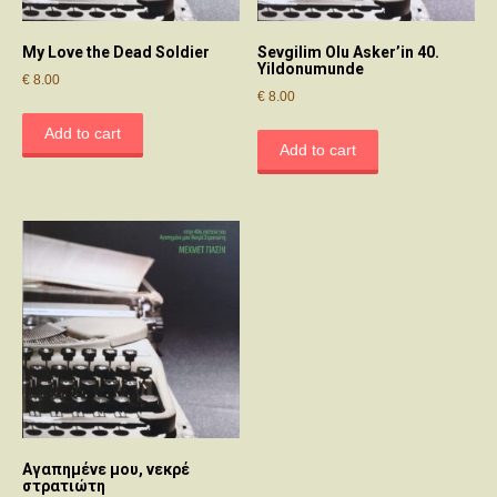
My Love the Dead Soldier
Sevgilim Olu Asker’in 40.
Yildonumunde
€
8.00
€
8.00
Add to cart
Add to cart
Αγαπημένε μου, νεκρέ
στρατιώτη