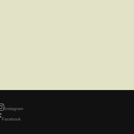
Instagram
Facebook