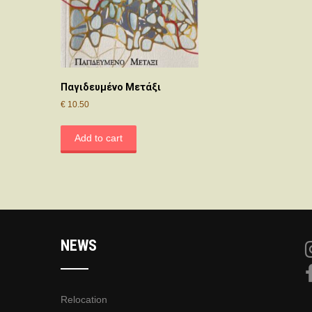
Παγιδευμένο Μετάξι
€
10.50
Add to cart
NEWS
Relocation