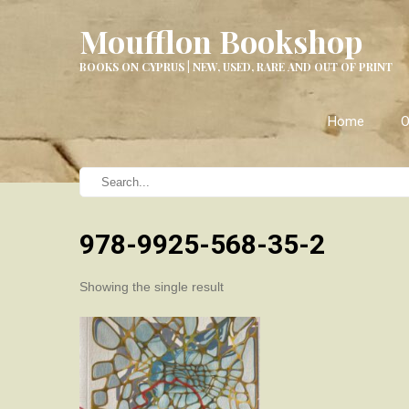
Moufflon Bookshop
BOOKS ON CYPRUS | NEW, USED, RARE AND OUT OF PRINT
Home
O
978-9925-568-35-2
Showing the single result