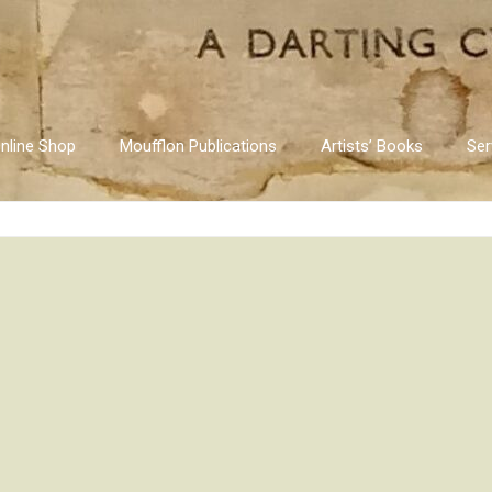
nline Shop
Moufflon Publications
Artists’ Books
Ser