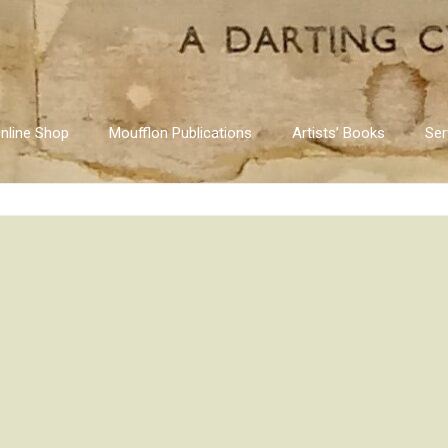
nline Shop
Moufflon Publications
Artists’ Books
Ser