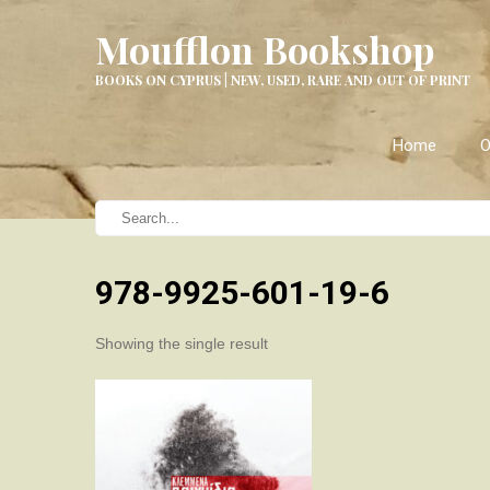
Moufflon Bookshop
BOOKS ON CYPRUS | NEW, USED, RARE AND OUT OF PRINT
Home
O
978-9925-601-19-6
Showing the single result