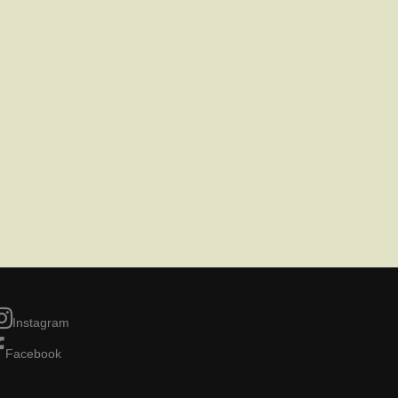
Instagram
Facebook