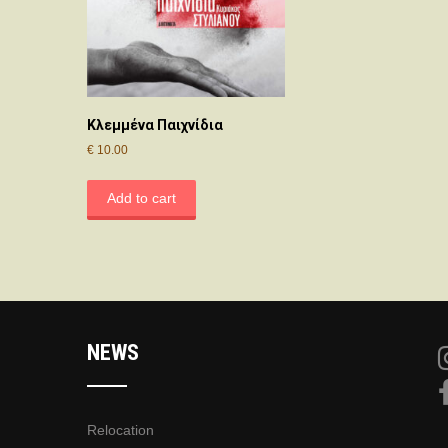
Κλεμμένα Παιχνίδια
€
10.00
Add to cart
NEWS
Relocation