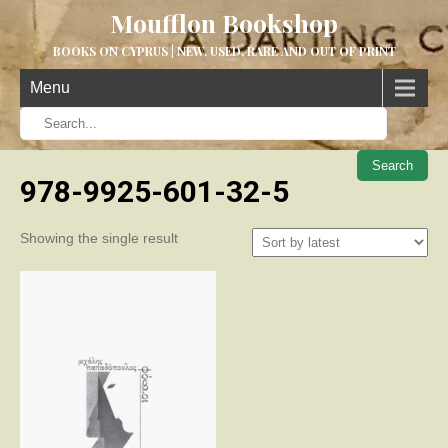
Moufflon Bookshop
BOOKS ON CYPRUS | NEW, USED, RARE AND OUT OF PRINT
Menu
When aut
978-9925-601-32-5
Showing the single result