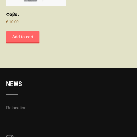
Φόβοι
€
10.00
Add to cart
NEWS
Relocation