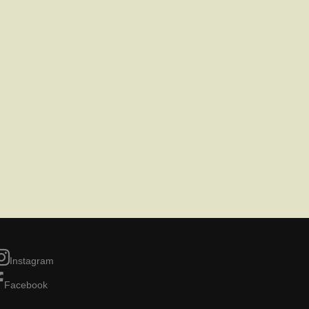
Instagram
Facebook