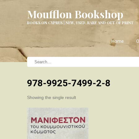
Moufflon Bookshop
BOOKS ON CYPRUS | NEW, USED, RARE AND OUT OF PRINT
Home
O
978-9925-7499-2-8
Showing the single result