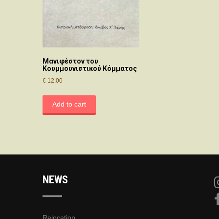
Μανιφέστον του
Κουμμουνιστικού Κόμματος
€
12.00
Add to cart
NEWS
Relocation