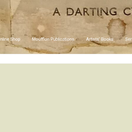
nline Shop
Moufflon Publications
Artists’ Books
Ser