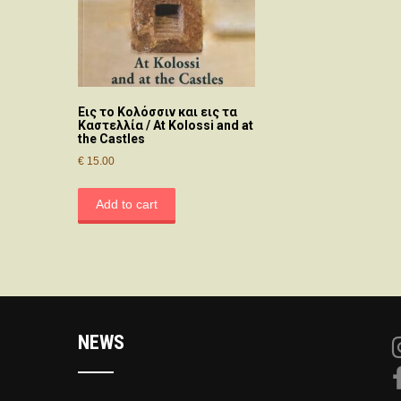
Εις το Κολόσσιν και εις τα
Καστελλία / At Kolossi and at
the Castles
€
15.00
Add to cart
NEWS