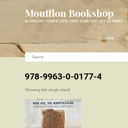
Moufflon Bookshop
BOOKS ON CYPRUS | NEW, USED, RARE AND OUT OF PRINT
Home
O
978-9963-0-0177-4
Showing the single result