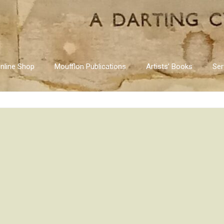
nline Shop
Moufflon Publications
Artists’ Books
Ser