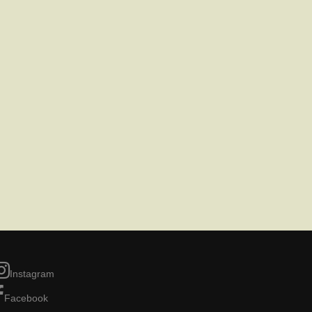
Instagram
Facebook