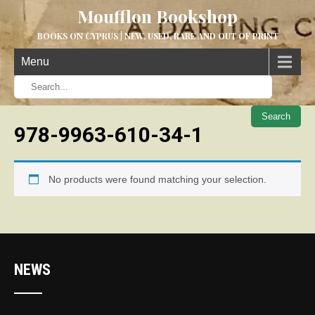
Moufflon Bookshop
BOOKS ON CYPRUS | NEW, USED, RARE AND OUT OF PRINT
Menu
When aut
978-9963-610-34-1
No products were found matching your selection.
NEWS