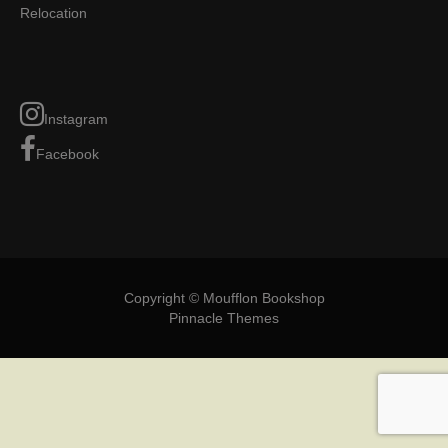
Relocation
Instagram
Facebook
Copyright © Moufflon Bookshop
Pinnacle Themes