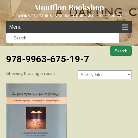
Moufflon Bookshop
BOOKS ON CYPRUS | NEW, USED, RARE AND OUT OF PRINT
Menu
When aut
978-9963-675-19-7
Showing the single result