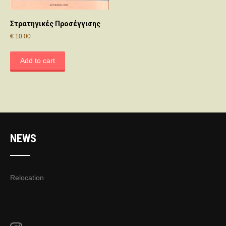
Στρατηγικές Προσέγγισης
€
10.00
Add to cart
NEWS
Relocation