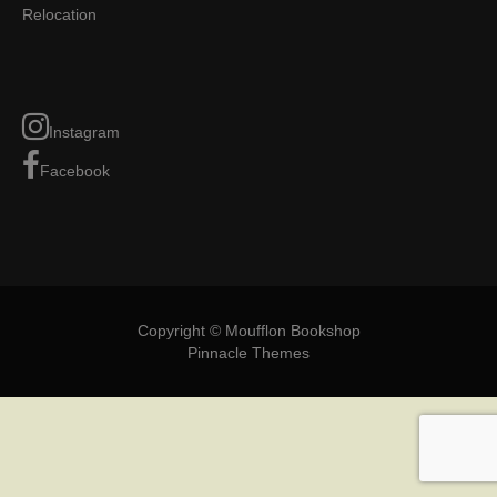
Relocation
Instagram
Facebook
Copyright © Moufflon Bookshop
Pinnacle Themes