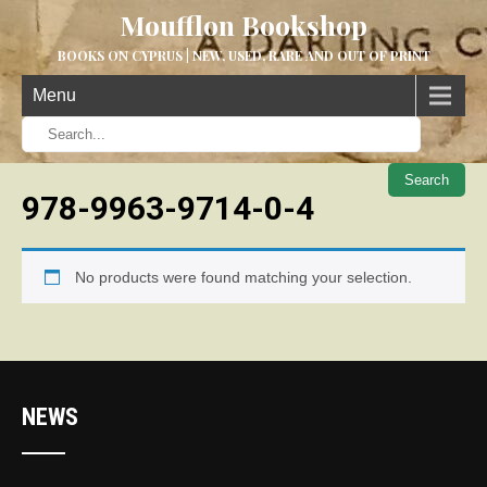
Moufflon Bookshop
BOOKS ON CYPRUS | NEW, USED, RARE AND OUT OF PRINT
Menu
When aut
978-9963-9714-0-4
No products were found matching your selection.
NEWS