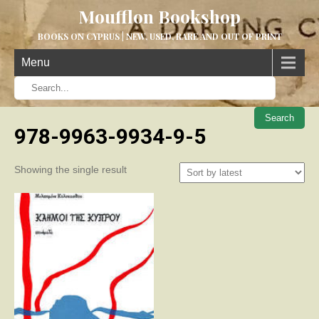
Moufflon Bookshop
BOOKS ON CYPRUS | NEW, USED, RARE AND OUT OF PRINT
Menu
When aut
978-9963-9934-9-5
Showing the single result