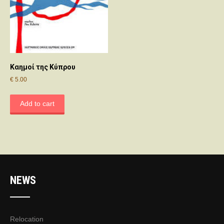
Καημοί της Κύπρου
€
5.00
Add to cart
NEWS
Relocation