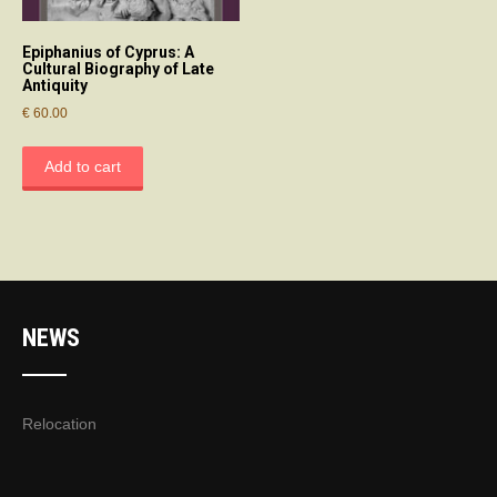
Epiphanius of Cyprus: A
Cultural Biography of Late
Antiquity
€
60.00
Add to cart
NEWS
Relocation