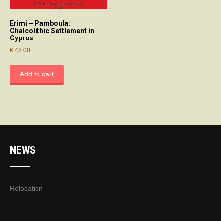
Erimi – Pamboula:
Chalcolithic Settlement in
Cyprus
€
48.00
Add to cart
NEWS
Relocation