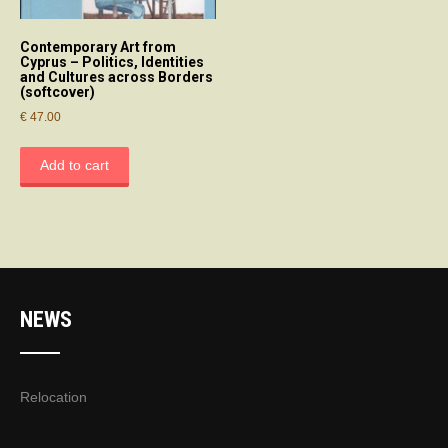
Contemporary Art from
Cyprus – Politics, Identities
and Cultures across Borders
(softcover)
€
47.00
Add to cart
NEWS
Relocation