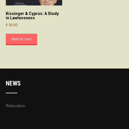
Kissinger & Cyprus: A Study
in Lawlessness
€
30.00
Add to cart
NEWS
Relocation