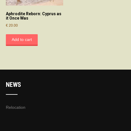
Aphrodite Reborn: Cyprus as
it Once Was
€
20.00
Add to cart
NEWS
Relocation