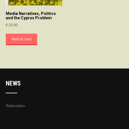
Media Narratives, Politics
and the Cyprus Problem
€
10.00
Add to cart
NEWS
Relocation