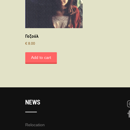
Γεζούλ
€
8.00
Add to cart
NEWS
Relocation