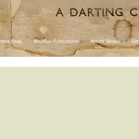
nline Shop
Moufflon Publications
Artists’ Books
Ser