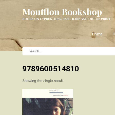
Moufflon Bookshop
BOOKS ON CYPRUS | NEW, USED, RARE AND OUT OF PRINT
Home
O
9789600514810
Showing the single result