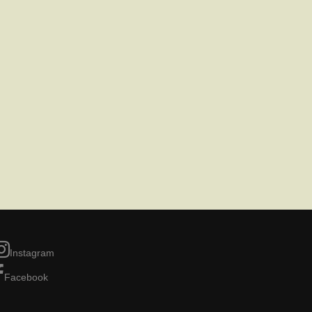
Instagram
Facebook